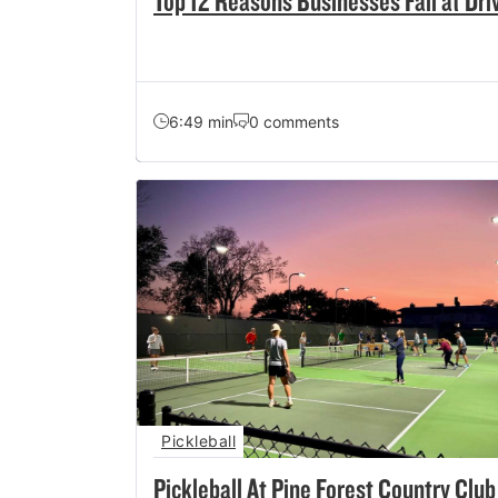
Top 12 Reasons Businesses Fail at Dri
6:49 min
0 comments
Pickleball
Pickleball At Pine Forest Country Club