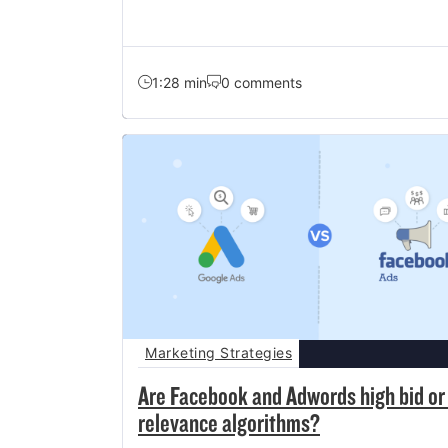
1:28 min
0 comments
Marketing Strategies
Are Facebook and Adwords high bid or
relevance algorithms?