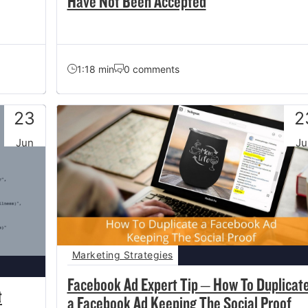
Have Not Been Accepted
1:18 min
0 comments
23
2
Jun
Ju
Marketing Strategies
Facebook Ad Expert Tip – How To Duplicat
t
a Facebook Ad Keeping The Social Proof