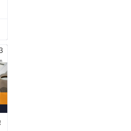
3
n
e