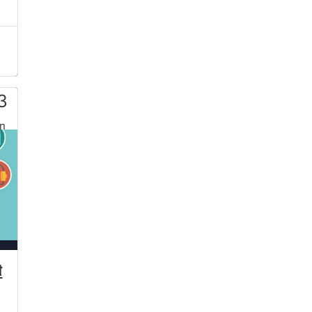
3
n
t