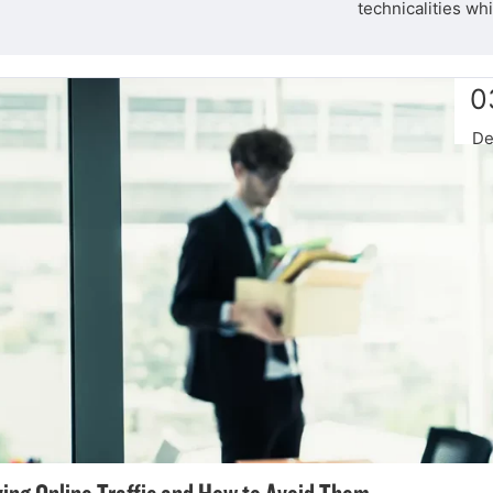
technicalities wh
0
De