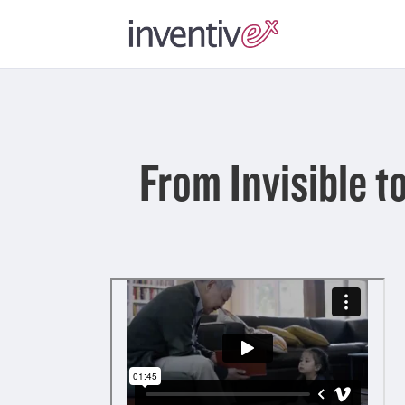
From Invisible 