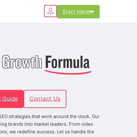
Start Here
 Growth
Formula
d Guide
Contact Us
h SEO strategies that work around the clock. Our
ing brands into market leaders. From video
ons, we redefine success. Let us handle the