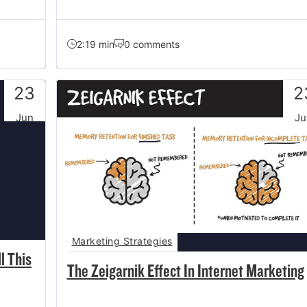
2:19 min
0 comments
23
2
Jun
Ju
Marketing Strategies
l This
The Zeigarnik Effect In Internet Marketing