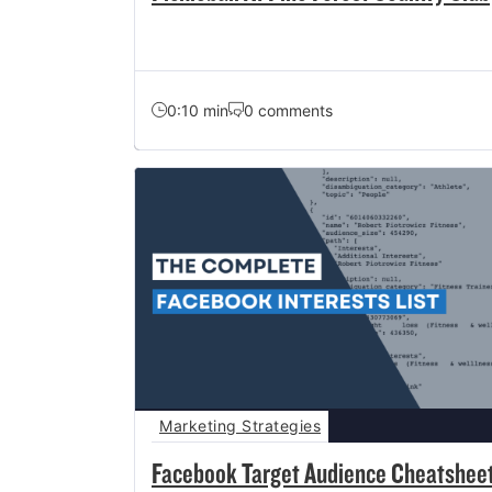
0:10 min
0 comments
Marketing Strategies
Facebook Target Audience Cheatshee