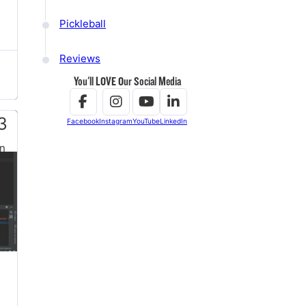
Pickleball
Reviews
You'll LOVE Our Social Media
3
Facebook
Instagram
YouTube
LinkedIn
n