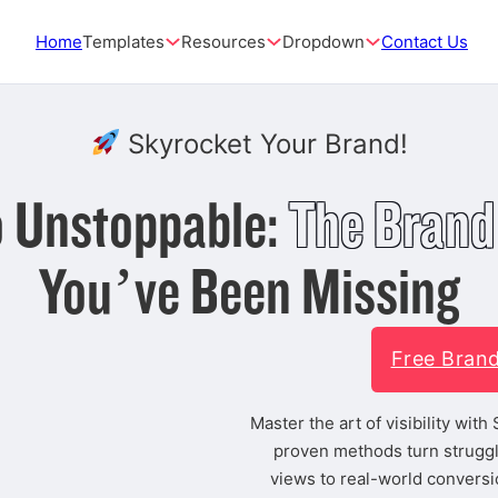
Home
Templates
Resources
Dropdown
Contact Us
Skyrocket Your Brand!
to Unstoppable:
The Brand
You’ve Been Missing
Free Bran
Master the art of visibility wit
proven methods turn struggl
views to real-world conversi