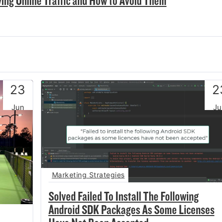
ving Online Traffic and How to Avoid Them
23
2
Jun
Ju
Marketing Strategies
Solved Failed To Install The Following
Android SDK Packages As Some Licenses