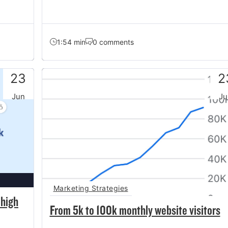
1:54 min
0 comments
23
2
Jun
Ju
Marketing Strategies
 high
From 5k to 100k monthly website visitors