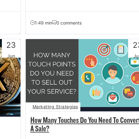
1:49 min
0 comments
23
2
Jun
Ju
Marketing Strategies
How Many Touches Do You Need To Conver
A Sale?