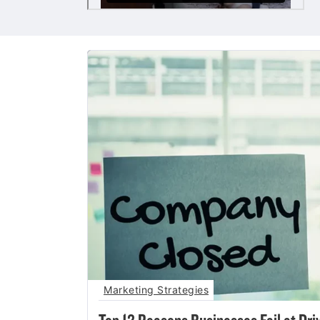
Marketing Strategies