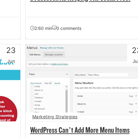
2:60 min
0 comments
23
2
Jun
Ju
Marketing Strategies
WordPress Can’t Add More Menu Items