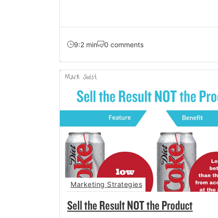
9:2 min
0 comments
Marketing Strategies
Sell the Result NOT the Product