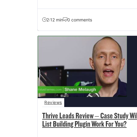
2:12 min
0 comments
Reviews
Thrive Leads Review – Case Study Wil
List Building Plugin Work For You?