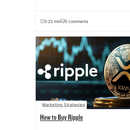
3:23 min
0 comments
Marketing Strategies
How to Buy Ripple