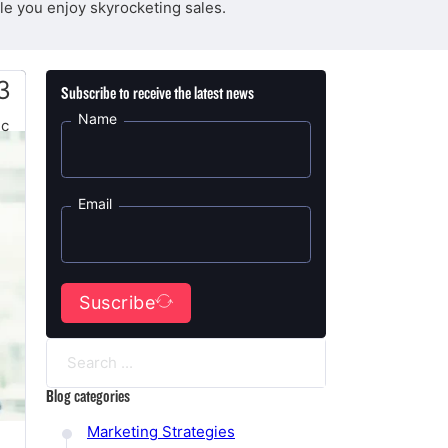
ile you enjoy skyrocketing sales.
3
Subscribe to receive the latest news
Name
c
Email
Suscribe
Go
Search
Blog categories
Marketing Strategies