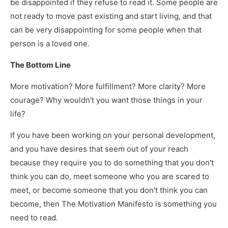
be disappointed if they refuse to read it. Some people are
not ready to move past existing and start living, and that
can be very disappointing for some people when that
person is a loved one.
The Bottom Line
More motivation? More fulfillment? More clarity? More
courage? Why wouldn't you want those things in your
life?
If you have been working on your personal development,
and you have desires that seem out of your reach
because they require you to do something that you don't
think you can do, meet someone who you are scared to
meet, or become someone that you don't think you can
become, then The Motivation Manifesto is something you
need to read.