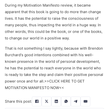
During my Motivation Manifesto review, it became
apparent that this book is going to do more than change
lives. It has the potential to raise the consciousness of
many people, thus impacting the world in a huge way. In
other words, this could be the book, or one of the books,
to change our world in a positive way.
That is not something I say lightly, because with Brendon
Burchard's good intentions combined with his well-
known presence in the world of personal development,
he has the potential to reach everyone in the world who
is ready to take the step and claim their positive personal
power once and for all.>>CLICK HERE TO GET
MOTIVATION MANIFESTO NOW<<
Share this post: