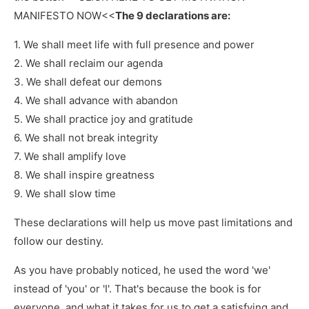
MANIFESTO NOW<<
The 9 declarations are:
1. We shall meet life with full presence and power
2. We shall reclaim our agenda
3. We shall defeat our demons
4. We shall advance with abandon
5. We shall practice joy and gratitude
6. We shall not break integrity
7. We shall amplify love
8. We shall inspire greatness
9. We shall slow time
These declarations will help us move past limitations and
follow our destiny.
As you have probably noticed, he used the word 'we'
instead of 'you' or 'I'. That's because the book is for
everyone, and what it takes for us to get a satisfying and