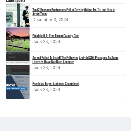
Latest posts
Top 12 Reasons Businesses Fail at Driving Online Traffic and How to
Avoid Them
December 3, 2024
Pickleball At Pine Forest Country Club
June 23, 2024
Solved Failed To Install The Following Android SDK Packages As Some
Licenses Have Not Been Accepted
June 23, 2024
Facebook Target Audience Cheatsheet
June 23, 2024