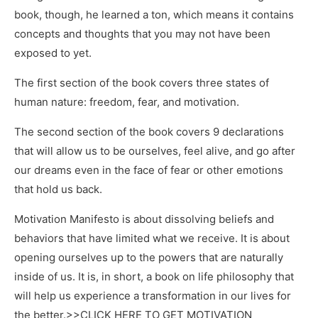
book, though, he learned a ton, which means it contains
concepts and thoughts that you may not have been
exposed to yet.
The first section of the book covers three states of
human nature: freedom, fear, and motivation.
The second section of the book covers 9 declarations
that will allow us to be ourselves, feel alive, and go after
our dreams even in the face of fear or other emotions
that hold us back.
Motivation Manifesto is about dissolving beliefs and
behaviors that have limited what we receive. It is about
opening ourselves up to the powers that are naturally
inside of us. It is, in short, a book on life philosophy that
will help us experience a transformation in our lives for
the better.>>CLICK HERE TO GET MOTIVATION