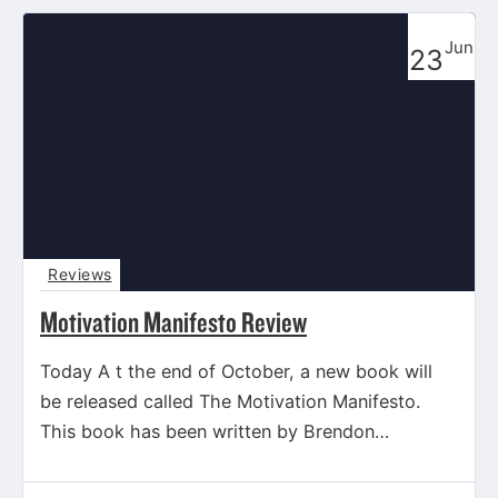
Jun
23
Reviews
Motivation Manifesto Review
Today A t the end of October, a new book will
be released called The Motivation Manifesto.
This book has been written by Brendon
Burchard,…