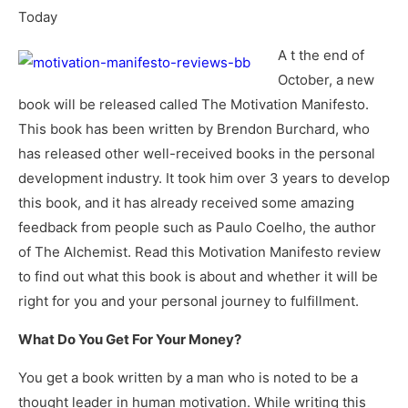
Today
A t the end of
October, a new
book will be released called The Motivation Manifesto.
This book has been written by Brendon Burchard, who
has released other well-received books in the personal
development industry. It took him over 3 years to develop
this book, and it has already received some amazing
feedback from people such as Paulo Coelho, the author
of The Alchemist. Read this Motivation Manifesto review
to find out what this book is about and whether it will be
right for you and your personal journey to fulfillment.
What Do You Get For Your Money?
You get a book written by a man who is noted to be a
thought leader in human motivation. While writing this