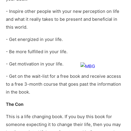
- Inspire other people with your new perception on life
and what it really takes to be present and beneficial in
this world.
- Get energized in your life.
- Be more fulfilled in your life.
- Get motivation in your life.
- Get on the wait-list for a free book and receive access
to a free 3-month course that goes past the information
in the book.
The Con
This is a life changing book. If you buy this book for
someone expecting it to change their life, then you may