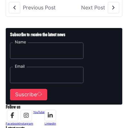
Previous Post
Next Post
Subscribe to receive the latest news
Name
Email
Suscribe
Follow us
YouTube
Facebook
Instagram
LinkedIn