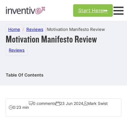
Start Here
Home
/
Reviews
/
Motivation Manifesto Review
Motivation Manifesto Review
Reviews
Table Of Contents
0 comments
23 Jun 2024
Mark Swist
0:23 min