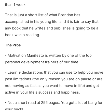
than 1 week.
That is just a short list of what Brendon has
accomplished in his young life, and it is fair to say that
any book that he writes and publishes is going to be a
book worth reading.
The Pros
- Motivation Manifesto is written by one of the top
personal development trainers of our time.
- Learn 9 declarations that you can use to help you move
past limitations (the only reason you are on pause or are
not moving as fast as you want to move in life) and get
active in your life's success and happiness.
- Not a short read at 256 pages. You get a lot of bang for
your buck!