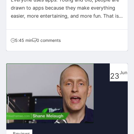
drawn to apps because they make everything
easier, more entertaining, and more fun. That is
exactly what…
5:45 min
0 comments
Jun
23
Reviews