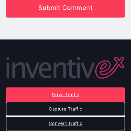
Drive Traffic
Capture Traffic
Convert Traffic