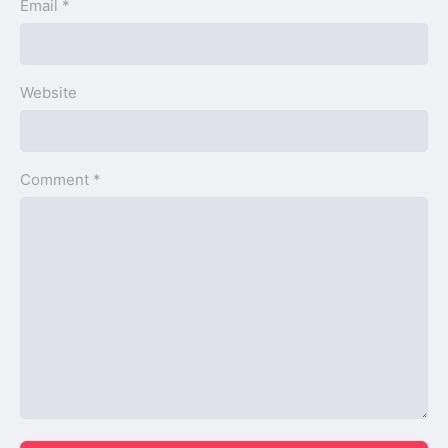
Email *
Website
Comment *