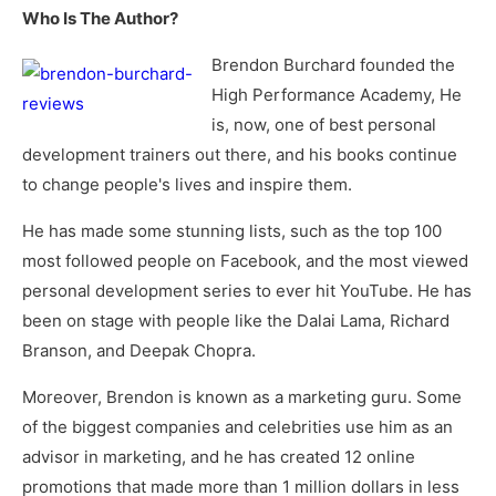
Who Is The Author?
Brendon Burchard founded the
High Performance Academy, He
is, now, one of best personal
development trainers out there, and his books continue
to change people's lives and inspire them.
He has made some stunning lists, such as the top 100
most followed people on Facebook, and the most viewed
personal development series to ever hit YouTube. He has
been on stage with people like the Dalai Lama, Richard
Branson, and Deepak Chopra.
Moreover, Brendon is known as a marketing guru. Some
of the biggest companies and celebrities use him as an
advisor in marketing, and he has created 12 online
promotions that made more than 1 million dollars in less