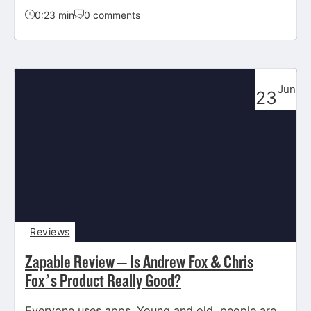
0:23 min
0 comments
Jun
23
Reviews
Zapable Review – Is Andrew Fox & Chris
Fox’s Product Really Good?
Everyone uses apps. Young and old, people are