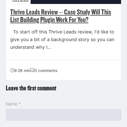
Thrive Leads Review – Case Study Will This
List Building Plugin Work For You?
To start off this Thrive Leads review, I'd like to
give you a bit of a background story so you can
understand why I…
9:26 min
0 comments
Leave the first comment
Name *