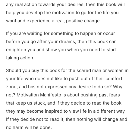
any real action towards your desires, then this book will
help you develop the motivation to go for the life you
want and experience a real, positive change.
If you are waiting for something to happen or occur
before you go after your dreams, then this book can
enlighten you and show you when you need to start
taking action.
Should you buy this book for the scared man or woman in
your life who does not like to push out of their comfort
zone, and has not expressed any desire to do so? Why
not? Motivation Manifesto is about pushing past fears
that keep us stuck, and if they decide to read the book
they may become inspired to view life in a different way.
If they decide not to read it, then nothing will change and
no harm will be done.