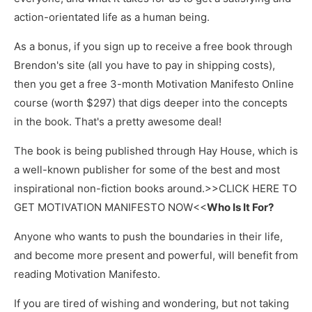
action-orientated life as a human being.
As a bonus, if you sign up to receive a free book through
Brendon's site (all you have to pay in shipping costs),
then you get a free 3-month Motivation Manifesto Online
course (worth $297) that digs deeper into the concepts
in the book. That's a pretty awesome deal!
The book is being published through Hay House, which is
a well-known publisher for some of the best and most
inspirational non-fiction books around.>>CLICK HERE TO
GET MOTIVATION MANIFESTO NOW<<
Who Is It For?
Anyone who wants to push the boundaries in their life,
and become more present and powerful, will benefit from
reading Motivation Manifesto.
If you are tired of wishing and wondering, but not taking