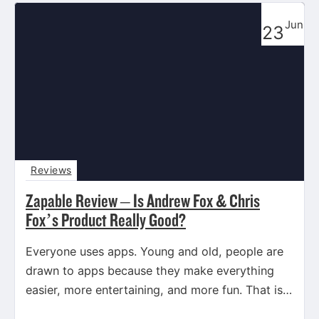
Jun
23
Reviews
Zapable Review – Is Andrew Fox & Chris
Fox’s Product Really Good?
Everyone uses apps. Young and old, people are
drawn to apps because they make everything
easier, more entertaining, and more fun. That is
exactly what…