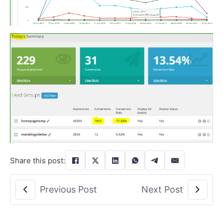
Share this post:
Previous Post
Next Post