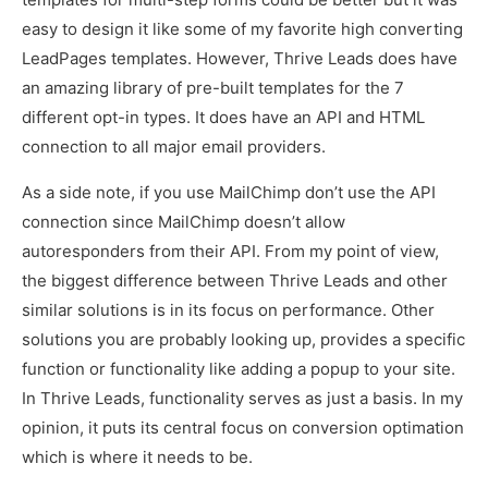
easy to design it like some of my favorite high converting
LeadPages templates. However, Thrive Leads does have
an amazing library of pre-built templates for the 7
different opt-in types. It does have an API and HTML
connection to all major email providers.
As a side note, if you use MailChimp don’t use the API
connection since MailChimp doesn’t allow
autoresponders from their API. From my point of view,
the biggest difference between Thrive Leads and other
similar solutions is in its focus on performance. Other
solutions you are probably looking up, provides a specific
function or functionality like adding a popup to your site.
In Thrive Leads, functionality serves as just a basis. In my
opinion, it puts its central focus on conversion optimation
which is where it needs to be.