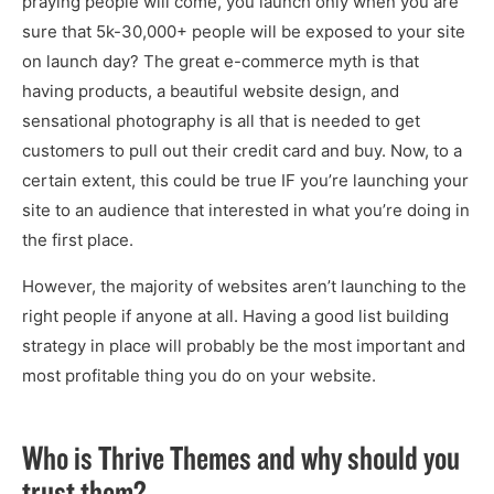
praying people will come, you launch only when you are
sure that 5k-30,000+ people will be exposed to your site
on launch day? The great e-commerce myth is that
having products, a beautiful website design, and
sensational photography is all that is needed to get
customers to pull out their credit card and buy. Now, to a
certain extent, this could be true IF you’re launching your
site to an audience that interested in what you’re doing in
the first place.
However, the majority of websites aren’t launching to the
right people if anyone at all. Having a good list building
strategy in place will probably be the most important and
most profitable thing you do on your website.
Who is Thrive Themes and why should you
trust them?