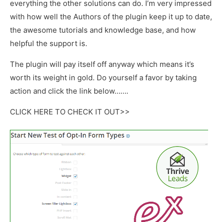
everything the other solutions can do. I’m very impressed
with how well the Authors of the plugin keep it up to date,
the awesome tutorials and knowledge base, and how
helpful the support is.
The plugin will pay itself off anyway which means it’s
worth its weight in gold. Do yourself a favor by taking
action and click the link below…….
CLICK HERE TO CHECK IT OUT>>