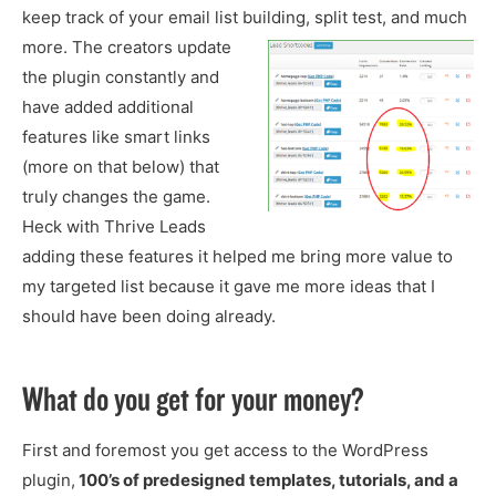
keep track of your email list building, split test, and much
more.
The creators update
the plugin constantly and
have added additional
features like smart links
(more on that below) that
truly changes the game.
Heck with Thrive Leads
adding these features it helped me bring more value to
my targeted list because it gave me more ideas that I
should have been doing already.
What do you get for your money?
First and foremost you get access to the WordPress
plugin,
100’s of predesigned templates, tutorials, and a