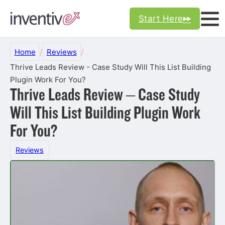
Start Here
Home
/
Reviews
/
Thrive Leads Review - Case Study Will This List Building
Plugin Work For You?
Thrive Leads Review – Case Study
Will This List Building Plugin Work
For You?
Reviews