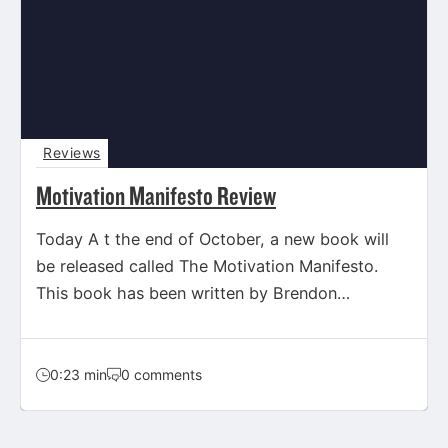
Reviews
Motivation Manifesto Review
Today A t the end of October, a new book will
be released called The Motivation Manifesto.
This book has been written by Brendon
Burchard,…
0:23 min
0 comments