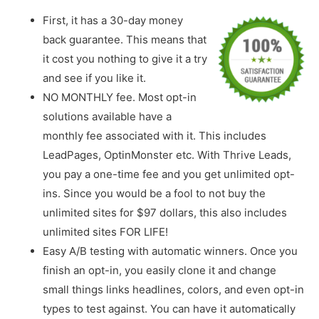
First, it has a 30-day money
back guarantee. This means that
it cost you nothing to give it a try
and see if you like it.
NO MONTHLY fee. Most opt-in
solutions available have a
monthly fee associated with it. This includes
LeadPages, OptinMonster etc. With Thrive Leads,
you pay a one-time fee and you get unlimited opt-
ins. Since you would be a fool to not buy the
unlimited sites for $97 dollars, this also includes
unlimited sites FOR LIFE!
Easy A/B testing with automatic winners. Once you
finish an opt-in, you easily clone it and change
small things links headlines, colors, and even opt-in
types to test against. You can have it automatically