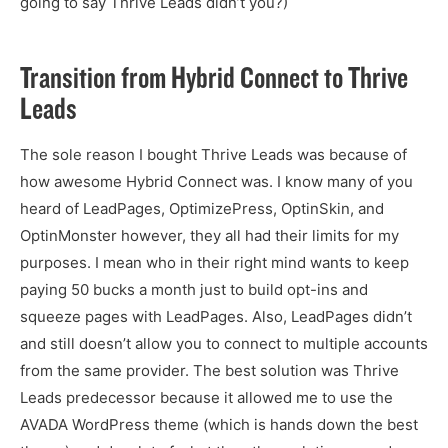
going to say Thrive Leads didn’t you?)
Transition from Hybrid Connect to Thrive
Leads
The sole reason I bought Thrive Leads was because of
how awesome Hybrid Connect was. I know many of you
heard of LeadPages, OptimizePress, OptinSkin, and
OptinMonster however, they all had their limits for my
purposes. I mean who in their right mind wants to keep
paying 50 bucks a month just to build opt-ins and
squeeze pages with LeadPages. Also, LeadPages didn’t
and still doesn’t allow you to connect to multiple accounts
from the same provider. The best solution was Thrive
Leads predecessor because it allowed me to use the
AVADA WordPress theme (which is hands down the best