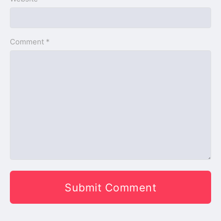
Comment *