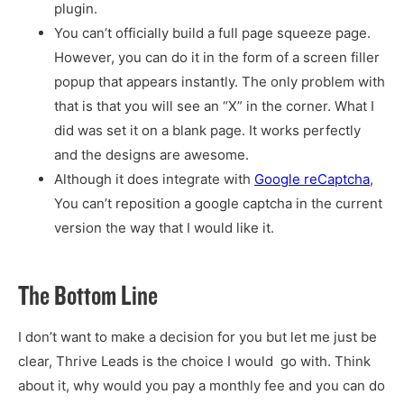
plugin.
You can’t officially build a full page squeeze page.
However, you can do it in the form of a screen filler
popup that appears instantly. The only problem with
that is that you will see an “X” in the corner. What I
did was set it on a blank page. It works perfectly
and the designs are awesome.
Although it does integrate with
Google reCaptcha
,
You can’t reposition a google captcha in the current
version the way that I would like it.
The Bottom Line
I don’t want to make a decision for you but let me just be
clear, Thrive Leads is the choice I would go with. Think
about it, why would you pay a monthly fee and you can do