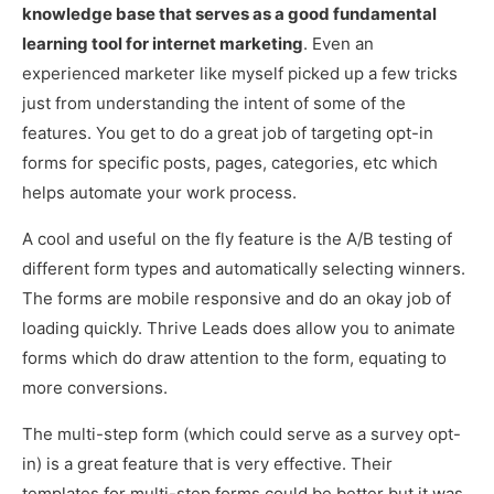
knowledge base that serves as a good fundamental
learning tool for internet marketing
. Even an
experienced marketer like myself picked up a few tricks
just from understanding the intent of some of the
features. You get to do a great job of targeting opt-in
forms for specific posts, pages, categories, etc which
helps automate your work process.
A cool and useful on the fly feature is the A/B testing of
different form types and automatically selecting winners.
The forms are mobile responsive and do an okay job of
loading quickly. Thrive Leads does allow you to animate
forms which do draw attention to the form, equating to
more conversions.
The multi-step form (which could serve as a survey opt-
in) is a great feature that is very effective. Their
templates for multi-step forms could be better but it was