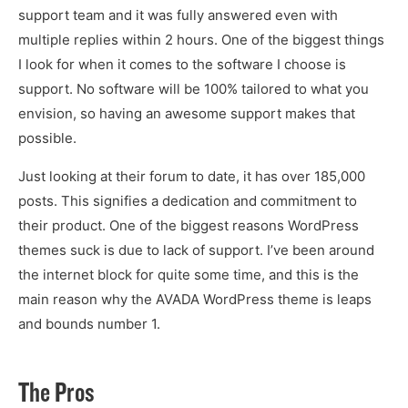
support team and it was fully answered even with
multiple replies within 2 hours. One of the biggest things
I look for when it comes to the software I choose is
support. No software will be 100% tailored to what you
envision, so having an awesome support makes that
possible.
Just looking at their forum to date, it has over 185,000
posts. This signifies a dedication and commitment to
their product. One of the biggest reasons WordPress
themes suck is due to lack of support. I’ve been around
the internet block for quite some time, and this is the
main reason why the AVADA WordPress theme is leaps
and bounds number 1.
The Pros