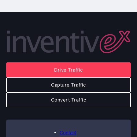
Drive Traffic
Capture Traffic
Convert Traffic
Contact