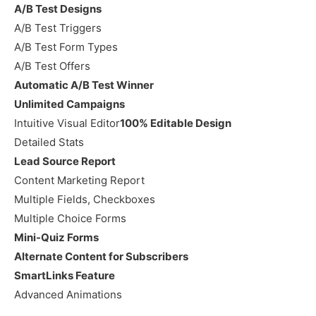
A/B Test Designs
A/B Test Triggers
A/B Test Form Types
A/B Test Offers
Automatic A/B Test Winner
Unlimited Campaigns
Intuitive Visual Editor
100% Editable Design
Detailed Stats
Lead Source Report
Content Marketing Report
Multiple Fields, Checkboxes
Multiple Choice Forms
Mini-Quiz Forms
Alternate Content for Subscribers
SmartLinks Feature
Advanced Animations