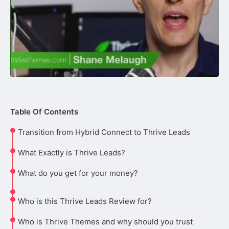
Table Of Contents
Transition from Hybrid Connect to Thrive Leads
What Exactly is Thrive Leads?
What do you get for your money?
Who is this Thrive Leads Review for?
Who is Thrive Themes and why should you trust