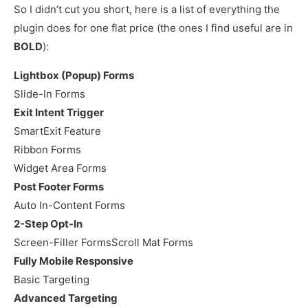
So I didn’t cut you short, here is a list of everything the
plugin does for one flat price (the ones I find useful are in
BOLD
):
Lightbox (Popup) Forms
Slide-In Forms
Exit Intent Trigger
SmartExit Feature
Ribbon Forms
Widget Area Forms
Post Footer Forms
Auto In-Content Forms
2-Step Opt-In
Screen-Filler FormsScroll Mat Forms
Fully Mobile Responsive
Basic Targeting
Advanced Targeting