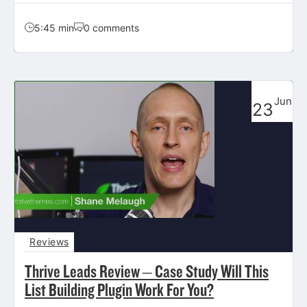
5:45 min
0 comments
Jun
23
Reviews
Thrive Leads Review – Case Study Will This
List Building Plugin Work For You?