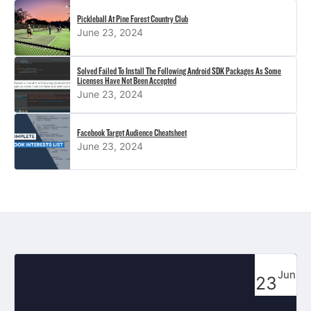
Pickleball At Pine Forest Country Club
June 23, 2024
Solved Failed To Install The Following Android SDK Packages As Some
Licenses Have Not Been Accepted
June 23, 2024
Facebook Target Audience Cheatsheet
June 23, 2024
Jun
23