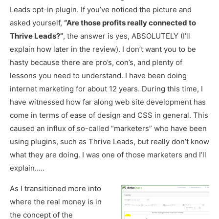
Leads opt-in plugin. If you’ve noticed the picture and
asked yourself,
“Are those profits really connected to
Thrive Leads?”
, the answer is yes, ABSOLUTELY (I’ll
explain how later in the review). I don’t want you to be
hasty because there are pro’s, con’s, and plenty of
lessons you need to understand. I have been doing
internet marketing for about 12 years. During this time, I
have witnessed how far along web site development has
come in terms of ease of design and CSS in general. This
caused an influx of so-called “marketers” who have been
using plugins, such as Thrive Leads, but really don’t know
what they are doing. I was one of those marketers and I’ll
explain…..
As I transitioned more into
where the real money is in
the concept of the