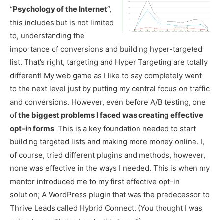
“
Psychology of the Internet
“,
this includes but is not limited
to, understanding the
importance of conversions and building hyper-targeted
list. That’s right, targeting and Hyper Targeting are totally
different! My web game as I like to say completely went
to the next level just by putting my central focus on traffic
and conversions. However, even before A/B testing, one
of
the biggest problems I faced was creating effective
opt-in forms
. This is a key foundation needed to start
building targeted lists and making more money online. I,
of course, tried different plugins and methods, however,
none was effective in the ways I needed. This is when my
mentor introduced me to my first effective opt-in
solution; A WordPress plugin that was the predecessor to
Thrive Leads called Hybrid Connect. (You thought I was