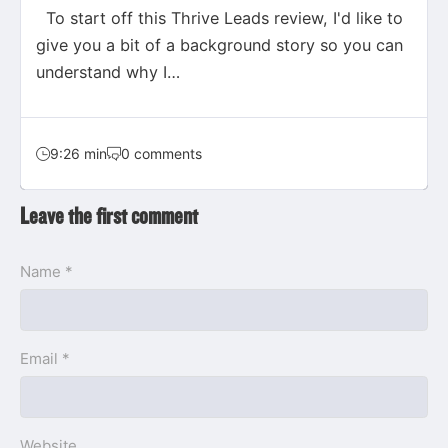
To start off this Thrive Leads review, I'd like to
give you a bit of a background story so you can
understand why I…
9:26 min
0 comments
Leave the first comment
Name *
Email *
Website