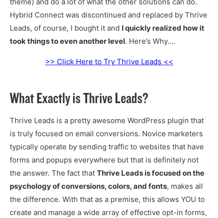
theme) and do a lot of what the other solutions can do.
Hybrid Connect was discontinued and replaced by Thrive
Leads, of course, I bought it and
I quickly realized how it
took things to even another level
. Here’s Why….
>> Click Here to Try Thrive Leads <<
What Exactly is Thrive Leads?
Thrive Leads is a pretty awesome WordPress plugin that
is truly focused on email conversions. Novice marketers
typically operate by sending traffic to websites that have
forms and popups everywhere but that is definitely not
the answer. The fact that
Thrive Leads is focused on the
psychology of conversions, colors, and fonts
, makes all
the difference. With that as a premise, this allows YOU to
create and manage a wide array of effective opt-in forms,