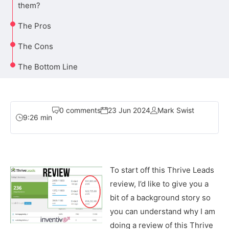
them?
The Pros
The Cons
The Bottom Line
0 comments
23 Jun 2024
Mark Swist
9:26 min
To start off this Thrive Leads
review, I’d like to give you a
bit of a background story so
you can understand why I am
doing a review of this Thrive