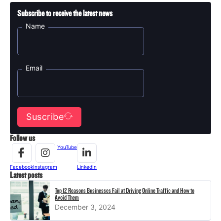
Subscribe to receive the latest news
Name
Email
Suscribe
Follow us
YouTube
Facebook
Instagram
LinkedIn
Latest posts
Top 12 Reasons Businesses Fail at Driving Online Traffic and How to
Avoid Them
December 3, 2024