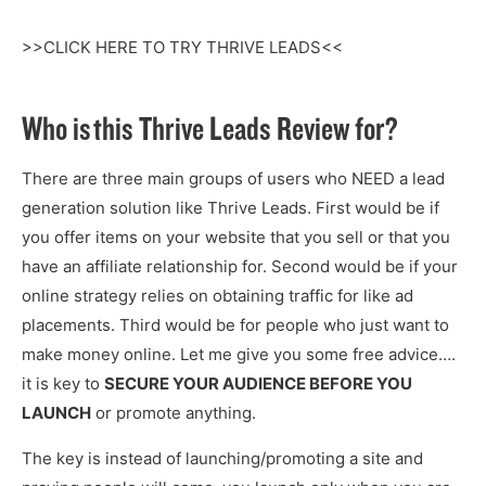
>>CLICK HERE TO TRY THRIVE LEADS<<
Who is this Thrive Leads Review for?
There are three main groups of users who NEED a lead
generation solution like Thrive Leads. First would be if
you offer items on your website that you sell or that you
have an affiliate relationship for. Second would be if your
online strategy relies on obtaining traffic for like ad
placements. Third would be for people who just want to
make money online. Let me give you some free advice….
it is key to
SECURE YOUR AUDIENCE BEFORE YOU
LAUNCH
or promote anything.
The key is instead of launching/promoting a site and