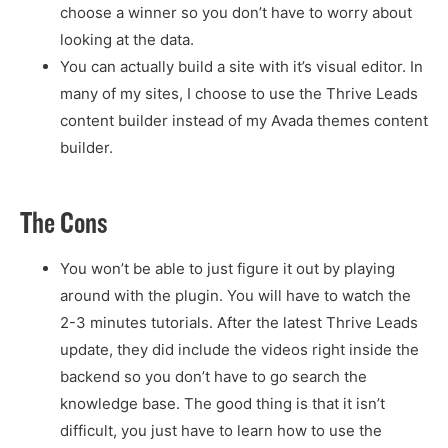
choose a winner so you don’t have to worry about
looking at the data.
You can actually build a site with it’s visual editor. In
many of my sites, I choose to use the Thrive Leads
content builder instead of my Avada themes content
builder.
The Cons
You won’t be able to just figure it out by playing
around with the plugin. You will have to watch the
2-3 minutes tutorials. After the latest Thrive Leads
update, they did include the videos right inside the
backend so you don’t have to go search the
knowledge base. The good thing is that it isn’t
difficult, you just have to learn how to use the