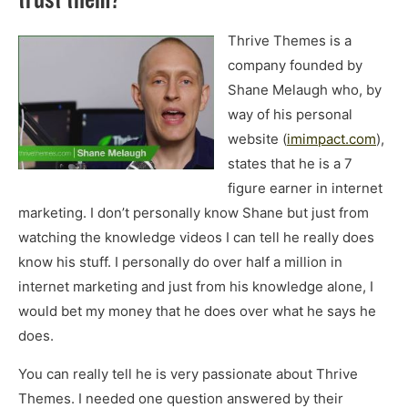
Thrive Themes is a
company founded by
Shane Melaugh who, by
way of his personal
website (
imimpact.com
),
states that he is a 7
figure earner in internet
marketing. I don’t personally know Shane but just from
watching the knowledge videos I can tell he really does
know his stuff. I personally do over half a million in
internet marketing and just from his knowledge alone, I
would bet my money that he does over what he says he
does.
You can really tell he is very passionate about Thrive
Themes. I needed one question answered by their