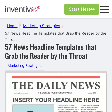
Start Here
Home
/
Marketing Strategies
/
57 News Headline Templates that Grab the Reader by the
Throat
57 News Headline Templates that
Grab the Reader by the Throat
Marketing Strategies