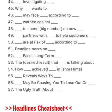
____ investigating ____
Why ____ wants to ____
____ may face ____, according to ____
____ warned against ____
____ to spend [big number] on new ____
____ partners with ____ to help customers ____
____ are at risk of ____, according to ____
Deadline nears on ____
____ Faces Long-Term ____
The [desired result] that ____ is talking about
How ____ achieved ____ in [short time]
____ Reveals Ways To ____
____ May Be Causing You To Lose Out On ____
The Ugly Truth About ____
>>Headlines Cheatsheet<<