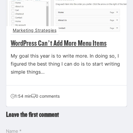
Marketing Strategies
WordPress Can’t Add More Menu Items
My goal this year is to write more. In doing so, I
figured the best thing I can do is to start writing
simple things…
1:54 min
0 comments
Leave the first comment
Name *