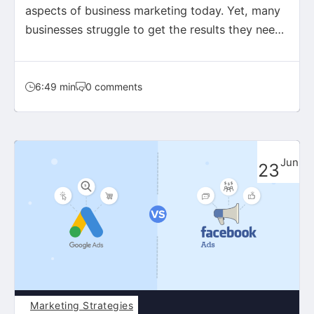
aspects of business marketing today. Yet, many
businesses struggle to get the results they need,
wasting…
6:49 min
0 comments
Jun
23
Marketing Strategies