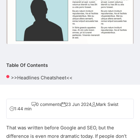
Table Of Contents
>>Headlines Cheatsheet<<
0 comments
23 Jun 2024
Mark Swist
1:44 min
That was written before Google and SEO, but the
difference is even more dramatic today. If people don’t