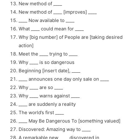
New method of ____
New method of ____ [improves] ____
____ Now available to ____
What ____ could mean for ____
Why [big number] of People are [taking desired
action]
Meet the ____ trying to ____
Why ____ is so dangerous
Beginning [insert date], ____
____ announces one day only sale on ____
Why ____ are so ____
Why ____ warns against ____
____ are suddenly a reality
The world’s first ____
____ May Be Dangerous To [something valued]
Discovered: Amazing way to ____
A remarkable new ____ discovered in ____