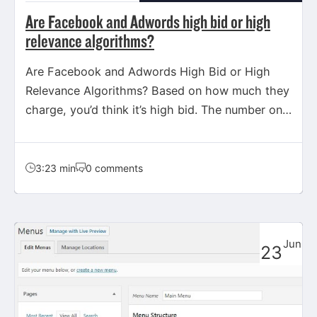
Are Facebook and Adwords high bid or high
relevance algorithms?
Are Facebook and Adwords High Bid or High
Relevance Algorithms? Based on how much they
charge, you’d think it’s high bid. The number one
priority…
3:23 min
0 comments
Jun
23