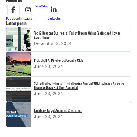
Follow us
YouTube
Facebook
Instagram
LinkedIn
Latest posts
Top 12 Reasons Businesses Fail at Driving Online Traffic and How to
Avoid Them
December 3, 2024
Pickleball At Pine Forest Country Club
June 23, 2024
Solved Failed To Install The Following Android SDK Packages As Some
Licenses Have Not Been Accepted
June 23, 2024
Facebook Target Audience Cheatsheet
June 23, 2024