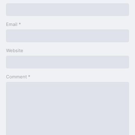
Email *
Website
Comment *