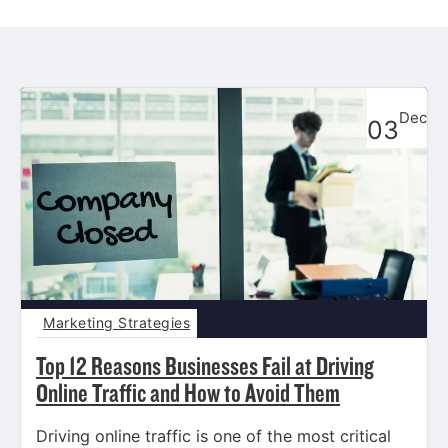
Dec
03
Marketing Strategies
Top 12 Reasons Businesses Fail at Driving
Online Traffic and How to Avoid Them
Driving online traffic is one of the most critical