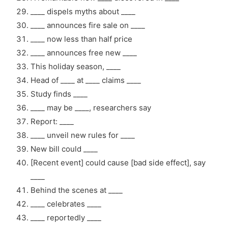
____ dispels myths about ____
____ announces fire sale on ____
____ now less than half price
____ announces free new ____
This holiday season, ____
Head of ____ at ____ claims ____
Study finds ____
____ may be ____, researchers say
Report: ____
____ unveil new rules for ____
New bill could ____
[Recent event] could cause [bad side effect], say
____
Behind the scenes at ____
____ celebrates ____
____ reportedly ____