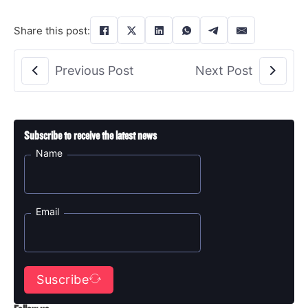
Share this post:
Previous Post
Next Post
Subscribe to receive the latest news
Name
Email
Suscribe