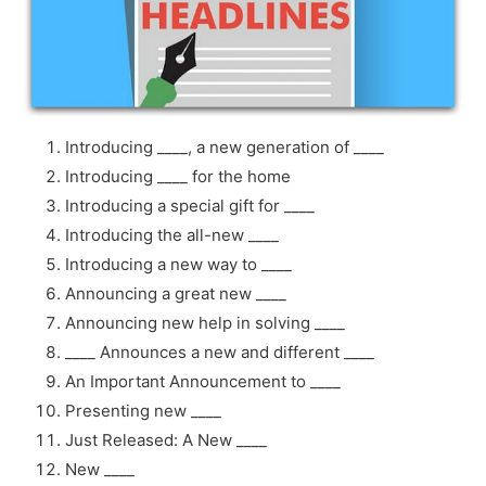
Introducing ____, a new generation of ____
Introducing ____ for the home
Introducing a special gift for ____
Introducing the all-new ____
Introducing a new way to ____
Announcing a great new ____
Announcing new help in solving ____
____ Announces a new and different ____
An Important Announcement to ____
Presenting new ____
Just Released: A New ____
New ____