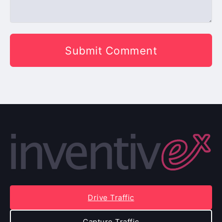
Drive Traffic
Capture Traffic