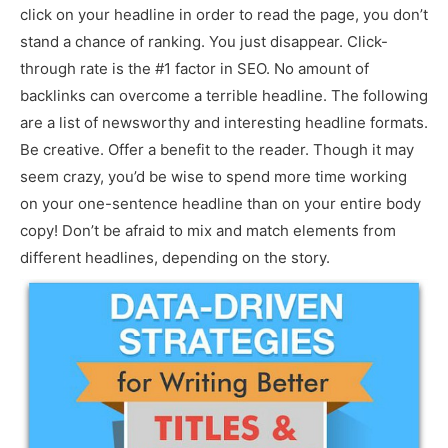
click on your headline in order to read the page, you don’t
stand a chance of ranking. You just disappear. Click-
through rate is the #1 factor in SEO. No amount of
backlinks can overcome a terrible headline. The following
are a list of newsworthy and interesting headline formats.
Be creative. Offer a benefit to the reader. Though it may
seem crazy, you’d be wise to spend more time working
on your one-sentence headline than on your entire body
copy! Don’t be afraid to mix and match elements from
different headlines, depending on the story.