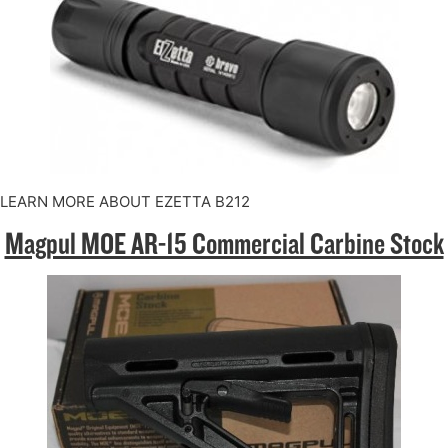
LEARN MORE ABOUT EZETTA B212
Magpul MOE AR-15 Commercial Carbine Stock