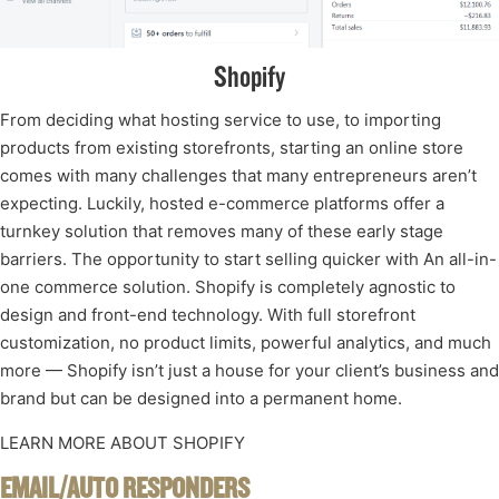
Shopify
From deciding what hosting service to use, to importing
products from existing storefronts, starting an online store
comes with many challenges that many entrepreneurs aren’t
expecting. Luckily, hosted e-commerce platforms offer a
turnkey solution that removes many of these early stage
barriers. The opportunity to start selling quicker with An all-in-
one commerce solution. Shopify is completely agnostic to
design and front-end technology. With full storefront
customization, no product limits, powerful analytics, and much
more — Shopify isn’t just a house for your client’s business and
brand but can be designed into a permanent home.
LEARN MORE ABOUT SHOPIFY
EMAIL/AUTO RESPONDERS