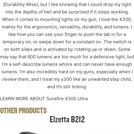
(Durability Wise), but I like knowing that I could drop my light
into the depths of hell and be surprised if it stops working.
When it comes to mounting lights on my gun, I love the X300,
mainly for the ergonomics, versatility, durability, and lumens. I
like how you can use your finger to push the tab in for a
temporary on, or swipe down for a constant on. The switch is
on both sides and is activated by rotating up or down. Some
may say that 600 lumens are too much for a defensive light, but
I’m a self-describe lumens whore and can never have enough
lumens. I’m also incredibly hard on my guns, especially when I
review them, and I treat my x300 like an unwanted step child,
and it’s still ticking.
LEARN MORE ABOUT Surefire X300 Ultra
OTHER PRODUCTS
Elzetta B212