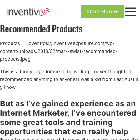
Start Here
Recommended Products
Products I Lovehttps://inventiveexposure.com/wp-
content/uploads/2018/02/mark-swist-recommended-
products.jpeg
This is a funny page for me to be writing. I never thought I’d
recommended anything to anyone! I was a kid from East Austin,
y’know.
But as I’ve gained experience as an
Internet Marketer, I’ve encountered
some great tools and training
opportunities that can really help