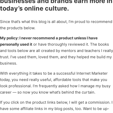
businesses and brands earn more in
today’s online culture.
Since that’s what this blog is all about, I’m proud to recommend
the products below.
My policy: I never recommend a product unless I have
personally used it
or have thoroughly reviewed it. The books
and tools below are all created by mentors and teachers I really
trust. I’ve used them, loved them, and they helped me build my
business.
With everything it takes to be a successful Internet Marketer
today, you need really useful, affordable tools that make you
look professional. I’m frequently asked how I manage my busy
career — so now you know what’s behind the curtain.
If you click on the product links below, I will get a commission. I
have some affiliate links in my blog posts, too. Want to be up-