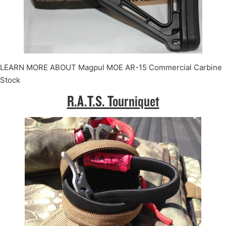
LEARN MORE ABOUT Magpul MOE AR-15 Commercial Carbine
Stock
R.A.T.S. Tourniquet