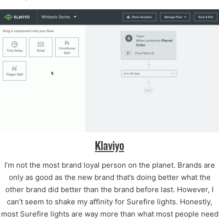
Klaviyo
I’m not the most brand loyal person on the planet. Brands are
only as good as the new brand that’s doing better what the
other brand did better than the brand before last. However, I
can’t seem to shake my affinity for Surefire lights. Honestly,
most Surefire lights are way more than what most people need