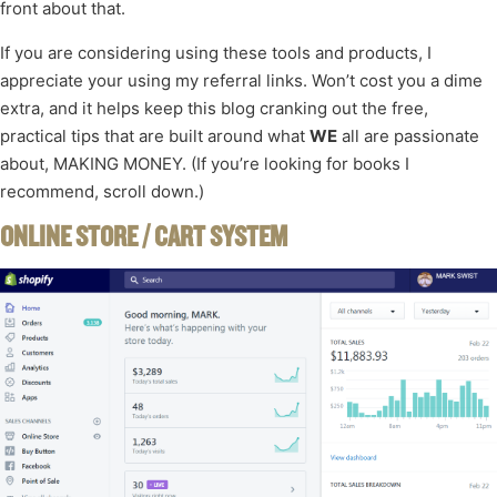
front about that.
If you are considering using these tools and products, I
appreciate your using my referral links. Won’t cost you a dime
extra, and it helps keep this blog cranking out the free,
practical tips that are built around what
WE
all are passionate
about, MAKING MONEY. (If you’re looking for books I
recommend, scroll down.)
ONLINE STORE / CART SYSTEM