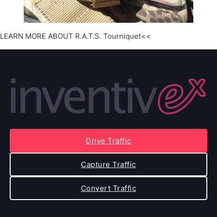
LEARN MORE ABOUT R.A.T.S. Tourniquet<<
Drive Traffic
Capture Traffic
Convert Traffic