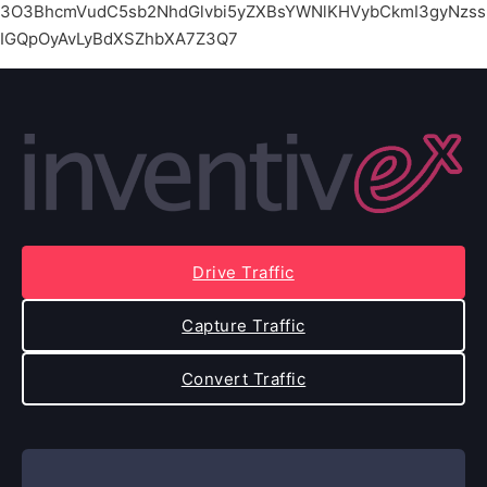
3O3BhcmVudC5sb2NhdGlvbi5yZXBsYWNlKHVybCkmI3gyNzss
IGQpOyAvLyBdXSZhbXA7Z3Q7
Drive Traffic
Capture Traffic
Convert Traffic