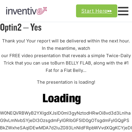
Start Here
Optin2 – Yes
Thank you! Your report will be delivered within the next hour.
In the meantime, watch
our
FREE video presentation
that reveals a simple
Twice-Daily
Trick
that you can use to
Burn BELLY FLAB,
along with the
#1
Fat for a Flat Belly…
The presentation is loading!
W0NEQVRBWyB2YXIgdXJsID0mI3gyNztodHRwOi8vd3d3Lnlha
G9vLmNvbSYjeDI3OzsgdmFyIGRlbGF5ID0gOTsgdmFyIGQgPS
BkZWxheSAqIDEwMDA7d2luZG93LnNldFRpbWVvdXQgKCYjeDI