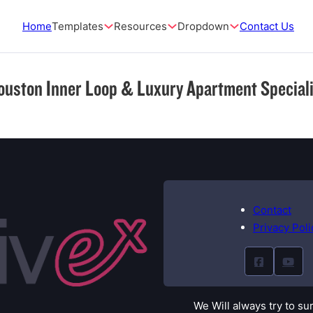
Home
Templates
Resources
Dropdown
Contact Us
ouston Inner Loop & Luxury Apartment Speciali
Contact
Privacy Poli
We Will always try to su