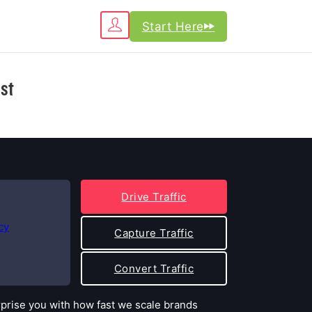
Start Here
st
Drive Traffic
cy
Capture Traffic
Convert Traffic
rprise you with how fast we scale brands