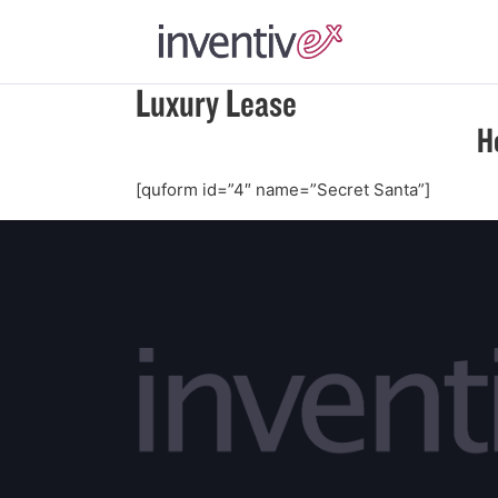
Luxury Lease
H
[quform id=”4″ name=”Secret Santa”]