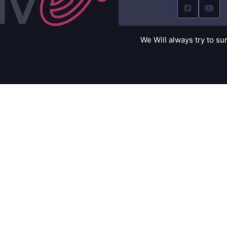
We Will always try to su