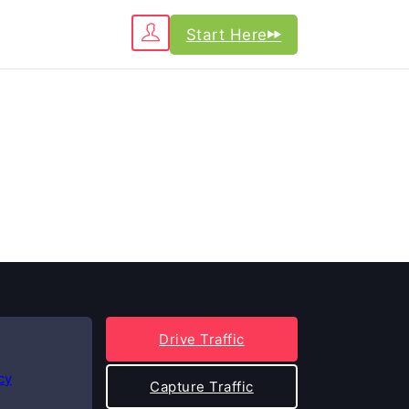
Start Here
Drive Traffic
cy
Capture Traffic