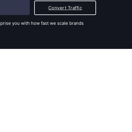
Convert Traffic
rprise you with how fast we scale brands