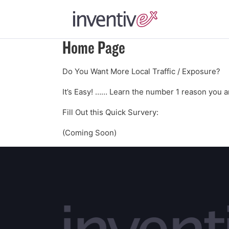
Home Page
Do You Want More Local Traffic / Exposure?
It’s Easy! …… Learn the number 1 reason you ar
Fill Out this Quick Survery:
(Coming Soon)