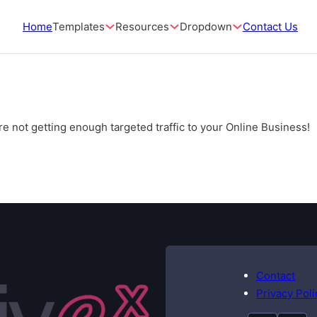
Home
Templates
Resources
Dropdown
Contact Us
e not getting enough targeted traffic to your Online Business!
Contact
Privacy Poli