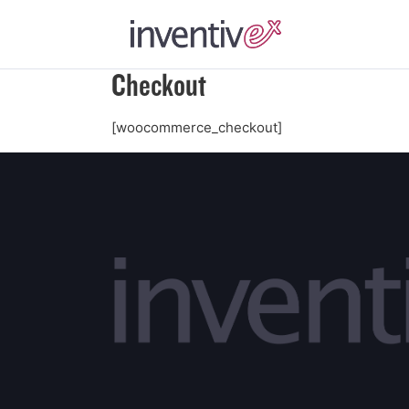
Checkout
[woocommerce_checkout]