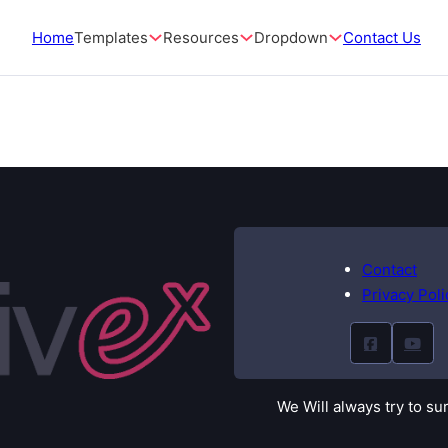
Home
Templates
Resources
Dropdown
Contact Us
Contact
Privacy Poli
We Will always try to su