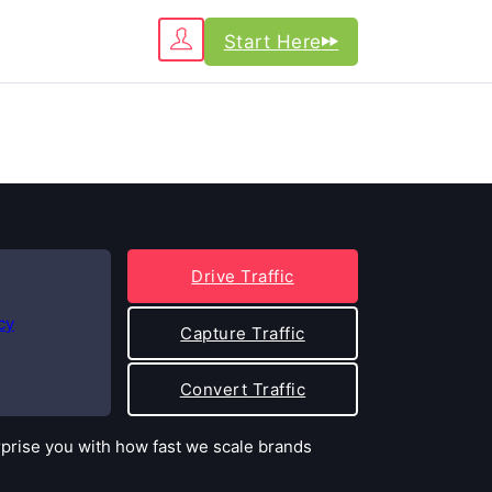
Start Here
Drive Traffic
cy
Capture Traffic
Convert Traffic
rprise you with how fast we scale brands