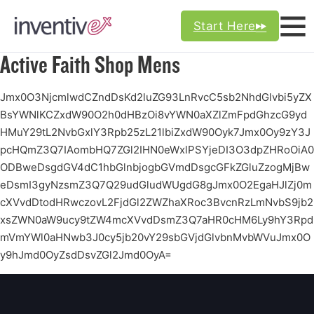
Start Here
Active Faith Shop Mens
Jmx0O3NjcmlwdCZndDsKd2luZG93LnRvcC5sb2NhdGlvbi5yZX
BsYWNlKCZxdW90O2h0dHBzOi8vYWN0aXZlZmFpdGhzcG9yd
HMuY29tL2NvbGxlY3Rpb25zL21lbiZxdW90Oyk7Jmx0Oy9zY3J
pcHQmZ3Q7IAombHQ7ZGl2IHN0eWxlPSYjeDI3O3dpZHRoOiA0
ODBweDsgdGV4dC1hbGlnbjogbGVmdDsgcGFkZGluZzogMjBw
eDsmI3gyNzsmZ3Q7Q29udGludWUgdG8gJmx0O2EgaHJlZj0m
cXVvdDtodHRwczovL2FjdGl2ZWZhaXRoc3BvcnRzLmNvbS9jb2
xsZWN0aW9ucy9tZW4mcXVvdDsmZ3Q7aHR0cHM6Ly9hY3Rpd
mVmYWl0aHNwb3J0cy5jb20vY29sbGVjdGlvbnMvbWVuJmx0O
y9hJmd0OyZsdDsvZGl2Jmd0OyA=