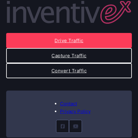
Drive Traffic
Capture Traffic
Convert Traffic
Contact
Privacy Policy